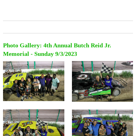
Photo Gallery: 4th Annual Butch Reid Jr.
Memorial - Sunday 9/3/2023