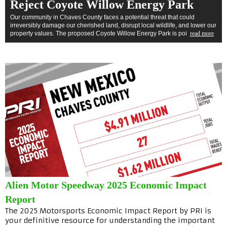
Reject Coyote Willow Energy Park
Our community in Chaves County faces a potential threat that could
irreversibly damage our cherished land, disrupt local wildlife, and lower our
property values. The proposed Coyote Willow Energy Park is poi
read more
Alien Motor Speedway 2025 Economic Impact
Report
The 2025 Motorsports Economic Impact Report by PRI is
your definitive resource for understanding the important