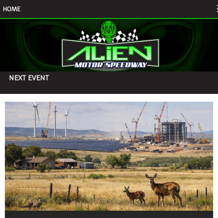
HOME
NEXT EVENT