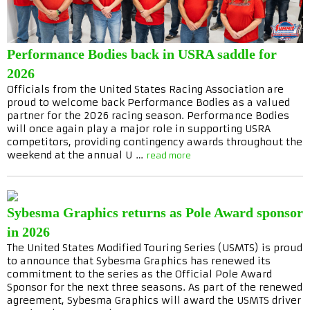
Performance Bodies back in USRA saddle for
2026
Officials from the United States Racing Association are
proud to welcome back Performance Bodies as a valued
partner for the 2026 racing season. Performance Bodies
will once again play a major role in supporting USRA
competitors, providing contingency awards throughout the
weekend at the annual U …
read more
Sybesma Graphics returns as Pole Award sponsor
in 2026
The United States Modified Touring Series (USMTS) is proud
to announce that Sybesma Graphics has renewed its
commitment to the series as the Official Pole Award
Sponsor for the next three seasons. As part of the renewed
agreement, Sybesma Graphics will award the USMTS driver