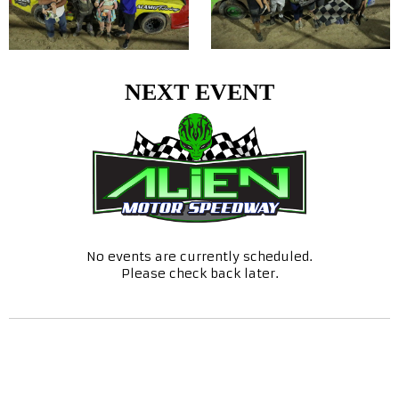
NEXT EVENT
No events are currently scheduled.
Please check back later.