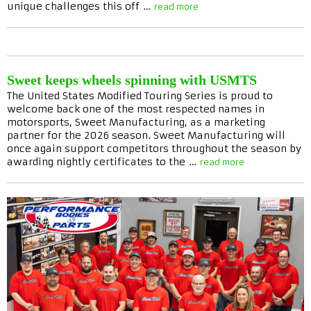
unique challenges this off …
read more
Sweet keeps wheels spinning with USMTS
The United States Modified Touring Series is proud to
welcome back one of the most respected names in
motorsports, Sweet Manufacturing, as a marketing
partner for the 2026 season. Sweet Manufacturing will
once again support competitors throughout the season by
awarding nightly certificates to the …
read more