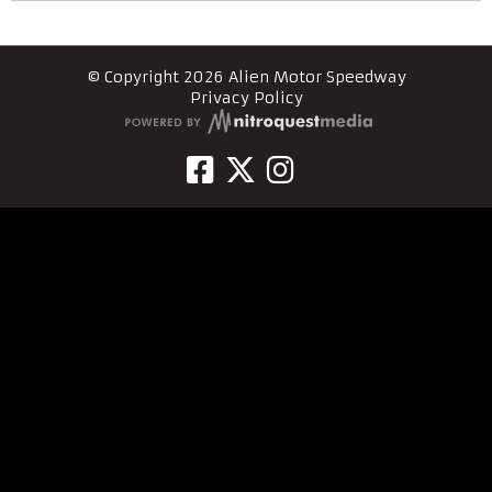
© Copyright 2026 Alien Motor Speedway
Privacy Policy