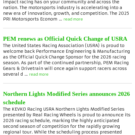
impact racing has on your community and across the
nation. The motorsports industry is accelerating into a
new era of innovation, growth, and competition. The 2025
PRI Motorsports Econom …
read more
PEM renews as Official Quick Change of USRA
The United States Racing Association (USRA) is proud to
welcome back Performance Engineering & Manufacturing
as the Official Quick Change Sponsor for the 2026 racing
season. As part of the continued partnership, PEM Racing
Gears & Drivetrain will once again support racers across
several d …
read more
Northern Lights Modified Series announces 2026
schedule
The KEVKO Racing USRA Northern Lights Modified Series
presented by Real Racing Wheels is proud to announce its
2026 racing schedule, marking the highly anticipated
second season of competition for the rapidly growing
regional tour. While the scheduling process presented