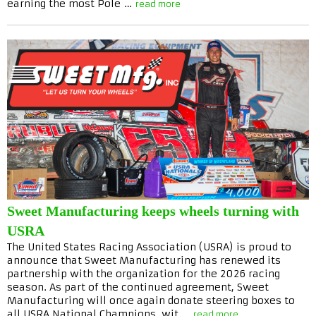
earning the most Pole …
read more
Sweet Manufacturing keeps wheels turning with
USRA
The United States Racing Association (USRA) is proud to
announce that Sweet Manufacturing has renewed its
partnership with the organization for the 2026 racing
season. As part of the continued agreement, Sweet
Manufacturing will once again donate steering boxes to
all USRA National Champions, wit …
read more