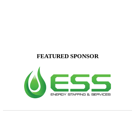
FEATURED SPONSOR