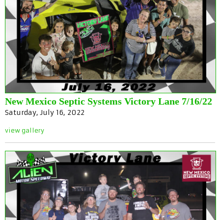
New Mexico Septic Systems Victory Lane 7/16/22
Saturday, July 16, 2022
view gallery