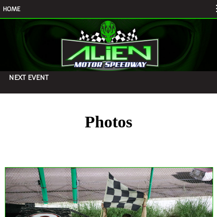
HOME
NEXT EVENT
Photos