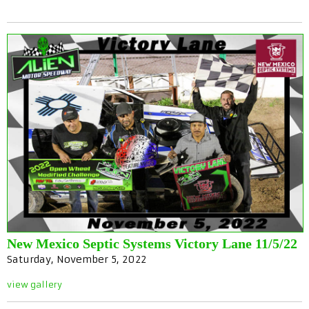
New Mexico Septic Systems Victory Lane 11/5/22
Saturday, November 5, 2022
view gallery