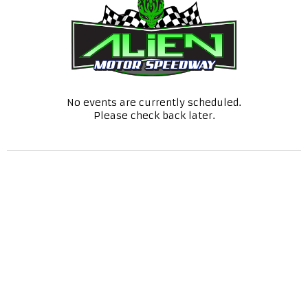
No events are currently scheduled.
Please check back later.