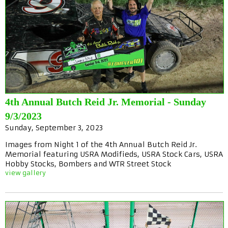
4th Annual Butch Reid Jr. Memorial - Sunday
9/3/2023
Sunday, September 3, 2023
Images from Night 1 of the 4th Annual Butch Reid Jr.
Memorial featuring USRA Modifieds, USRA Stock Cars, USRA
Hobby Stocks, Bombers and WTR Street Stock
view gallery