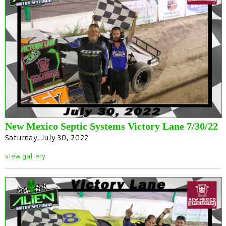
New Mexico Septic Systems Victory Lane 7/30/22
Saturday, July 30, 2022
view gallery