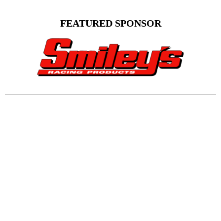
FEATURED SPONSOR