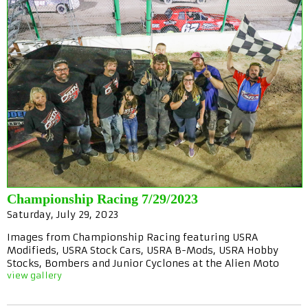
Championship Racing 7/29/2023
Saturday, July 29, 2023
Images from Championship Racing featuring USRA
Modifieds, USRA Stock Cars, USRA B-Mods, USRA Hobby
Stocks, Bombers and Junior Cyclones at the Alien Moto
view gallery