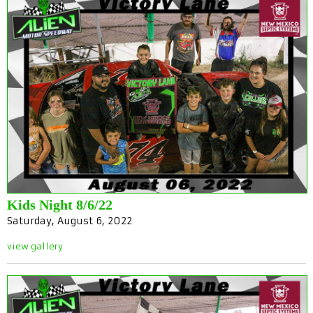
Kids Night 8/6/22
Saturday, August 6, 2022
view gallery