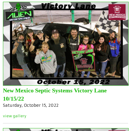
New Mexico Septic Systems Victory Lane
10/15/22
Saturday, October 15, 2022
view gallery