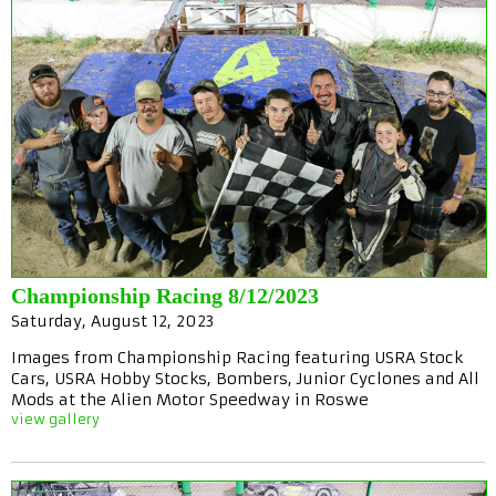
Championship Racing 8/12/2023
Saturday, August 12, 2023
Images from Championship Racing featuring USRA Stock
Cars, USRA Hobby Stocks, Bombers, Junior Cyclones and All
Mods at the Alien Motor Speedway in Roswe
view gallery