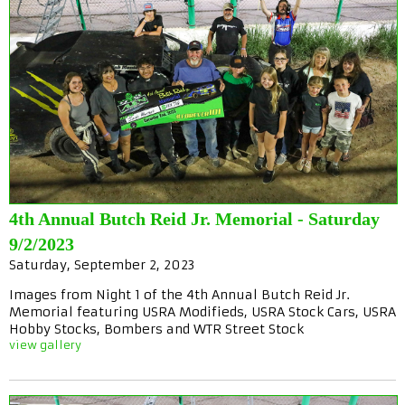
4th Annual Butch Reid Jr. Memorial - Saturday
9/2/2023
Saturday, September 2, 2023
Images from Night 1 of the 4th Annual Butch Reid Jr.
Memorial featuring USRA Modifieds, USRA Stock Cars, USRA
Hobby Stocks, Bombers and WTR Street Stock
view gallery