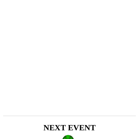
NEXT EVENT