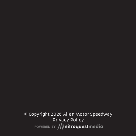
© Copyright 2026 Alien Motor Speedway
Privacy Policy