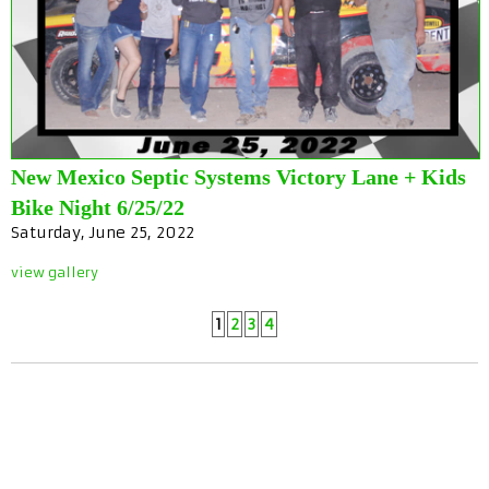
New Mexico Septic Systems Victory Lane + Kids
Bike Night 6/25/22
Saturday, June 25, 2022
view gallery
1
2
3
4