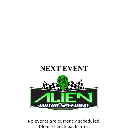
NEXT EVENT
No events are currently scheduled.
Please check back later.