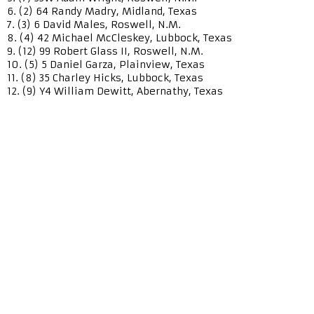
6. (2) 64 Randy Madry, Midland, Texas
7. (3) 6 David Males, Roswell, N.M.
8. (4) 42 Michael McCleskey, Lubbock, Texas
9. (12) 99 Robert Glass II, Roswell, N.M.
10. (5) 5 Daniel Garza, Plainview, Texas
11. (8) 35 Charley Hicks, Lubbock, Texas
12. (9) Y4 William Dewitt, Abernathy, Texas