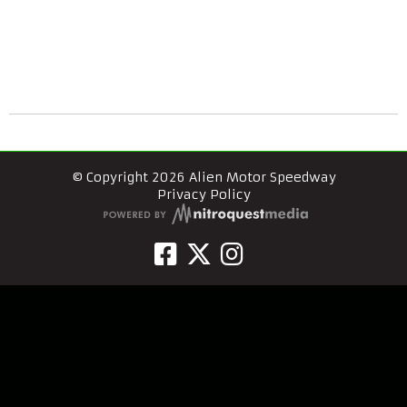
© Copyright 2026 Alien Motor Speedway
Privacy Policy