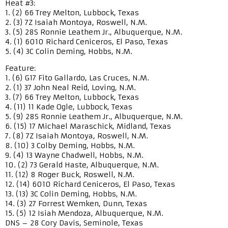
Heat #3:
1. (2) 66 Trey Melton, Lubbock, Texas
2. (3) 7Z Isaiah Montoya, Roswell, N.M.
3. (5) 28S Ronnie Leathem Jr., Albuquerque, N.M.
4. (1) 6010 Richard Ceniceros, El Paso, Texas
5. (4) 3C Colin Deming, Hobbs, N.M.
Feature:
1. (6) G17 Fito Gallardo, Las Cruces, N.M.
2. (1) 37 John Neal Reid, Loving, N.M.
3. (7) 66 Trey Melton, Lubbock, Texas
4. (11) 11 Kade Ogle, Lubbock, Texas
5. (9) 28S Ronnie Leathem Jr., Albuquerque, N.M.
6. (15) 17 Michael Maraschick, Midland, Texas
7. (8) 7Z Isaiah Montoya, Roswell, N.M.
8. (10) 3 Colby Deming, Hobbs, N.M.
9. (4) 13 Wayne Chadwell, Hobbs, N.M.
10. (2) 73 Gerald Haste, Albuquerque, N.M.
11. (12) 8 Roger Buck, Roswell, N.M.
12. (14) 6010 Richard Ceniceros, El Paso, Texas
13. (13) 3C Colin Deming, Hobbs, N.M.
14. (3) 27 Forrest Wemken, Dunn, Texas
15. (5) 12 Isiah Mendoza, Albuquerque, N.M.
DNS – 28 Cory Davis, Seminole, Texas