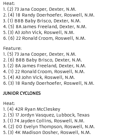
Heat:
1. (2) 73 Jana Cooper, Dexter, N.M.
2. (4) 18 Randy Doerhoefer, Roswell, N.M.
3. (1) B8B Baby Brisco, Dexter, N.M.
4. (5) 8A James Freeland, Dexter, N.M.
5. (3) A3 John Vick, Roswell, N.M.
6. (6) 22 Ronald Croom, Roswell, N.M.
Feature:
1. (5) 73 Jana Cooper, Dexter, N.M.
2. (6) B8B Baby Brisco, Dexter, N.M.
3. (2) 8A James Freeland, Dexter, N.M.
4. (1) 22 Ronald Croom, Roswell, N.M.
5. (4) A3 John Vick, Roswell, N.M.
6. (3) 18 Randy Doerhoefer, Roswell, N.M.
JUNIOR CYCLONES
Heat:
1. (4) 42R Ryan McCleskey
2. (5) 17 Jordyn Vasquez, Lubbock, Texas
3. (1) 74 Jayden Collins, Roswell, N.M.
4. (2) 00 Evelyn Thompson, Roswell, N.M.
5. (3) 4K Madison Dosher, Roswell, N.M.