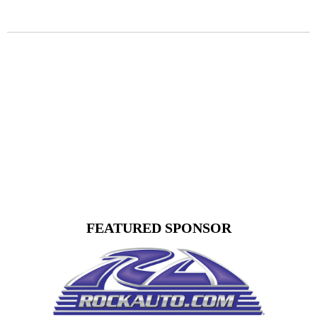
FEATURED SPONSOR