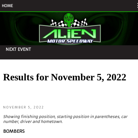
HOME
NEXT EVENT
Results for November 5, 2022
NOVEMBER 5, 2022
Showing finishing position, starting position in parentheses, car
number, driver and hometown.
BOMBERS