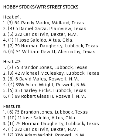
HOBBY STOCKS/WTR STREET STOCKS
Heat #1:
1. (3) 64 Randy Madry, Midland, Texas
2. (4) 5 Daniel Garza, Plainview, Texas
3. (5) 222 Carlos Irvin, Dexter, N.M.
4. (1) 11 Jose Salcido, Altus, Okla.
5. (2) 79 Norman Daugherty, Lubbock, Texas
6. (6) Y4 William Dewitt, Abernathy, Texas
Heat #2:
1. (2) 75 Brandon Jones, Lubbock, Texas
2. (3) 42 Michael McCleskey, Lubbock, Texas
3. (6) 6 David Males, Roswell, N.M.
4. (4) 33W Adam Wright, Roswell, N.M.
5. (5) 35 Charley Hicks, Lubbock, Texas
6. (1) 99 Robert Glass II, Roswell, N.M.
Feature:
1. (6) 75 Brandon Jones, Lubbock, Texas
2. (10) 11 Jose Salcido, Altus, Okla.
3. (11) 79 Norman Daugherty, Lubbock, Texas
4. (1) 222 Carlos Irvin, Dexter, N.M.
5. (7) 33W Adam Wright, Roswell, N.M.