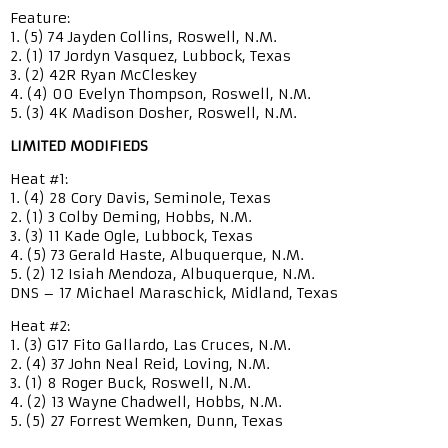
Feature:
1. (5) 74 Jayden Collins, Roswell, N.M.
2. (1) 17 Jordyn Vasquez, Lubbock, Texas
3. (2) 42R Ryan McCleskey
4. (4) 00 Evelyn Thompson, Roswell, N.M.
5. (3) 4K Madison Dosher, Roswell, N.M.
LIMITED MODIFIEDS
Heat #1:
1. (4) 28 Cory Davis, Seminole, Texas
2. (1) 3 Colby Deming, Hobbs, N.M.
3. (3) 11 Kade Ogle, Lubbock, Texas
4. (5) 73 Gerald Haste, Albuquerque, N.M.
5. (2) 12 Isiah Mendoza, Albuquerque, N.M.
DNS – 17 Michael Maraschick, Midland, Texas
Heat #2:
1. (3) G17 Fito Gallardo, Las Cruces, N.M.
2. (4) 37 John Neal Reid, Loving, N.M.
3. (1) 8 Roger Buck, Roswell, N.M.
4. (2) 13 Wayne Chadwell, Hobbs, N.M.
5. (5) 27 Forrest Wemken, Dunn, Texas