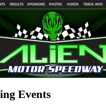
NTS
RESULTS
SPONSORS
PHOTOS
VIDEOS
TRACK INFO
ng Events