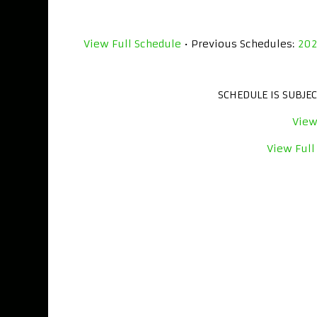
View Full Schedule
• Previous Schedules:
20
SCHEDULE IS SUBJE
View
View Full