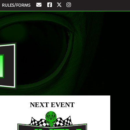
RULES/FORMS
NEXT EVENT