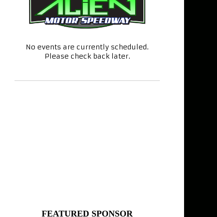
No events are currently scheduled.
Please check back later.
FEATURED SPONSOR