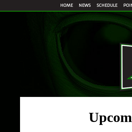
HOME
NEWS
SCHEDULE
POI
Upcomi