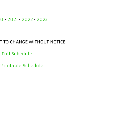
20
•
2021
•
2022
•
2023
CT TO CHANGE WITHOUT NOTICE
 Full Schedule
 Printable Schedule